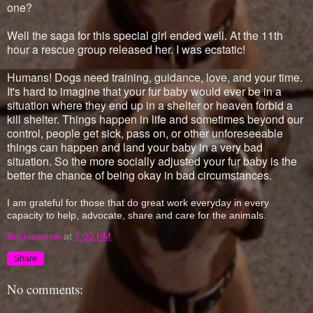
one?
Well the saga for this special girl ended well. At the 11th
hour a rescue group released her. I was ecstatic!
Humans! Dogs need training, guidance, love, and your time.
It's hard to imagine that your fur baby would ever be in a
situation where they end up in a shelter or heaven forbid a
kill shelter. Things happen in life and sometimes beyond our
control, people get sick, pass on, or other unforeseeable
things can happen and land your baby in a very bad
situation. So the more socially adjusted your fur baby is the
better the chance of being okay in bad circumstances.
I am grateful for those that do great work everyday in every
capacity to help, advocate, share and care for the animals.
Buckiesview
at
7:03 PM
Share
No comments: