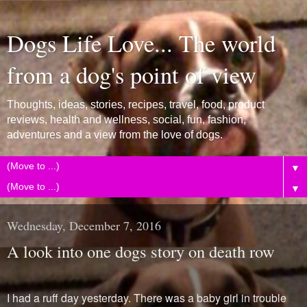
Dogs Life Love... The world
from a dog's point of view
Thoughts, ideas, stories, recipes, travel, food, product
reviews, health and wellness, social, fun, fashion,
adventures and a view from the love of dogs.
▼
▼
Wednesday, December 7, 2016
A look into one dogs story on death row
I had a ruff day yesterday. There was a baby girl in trouble