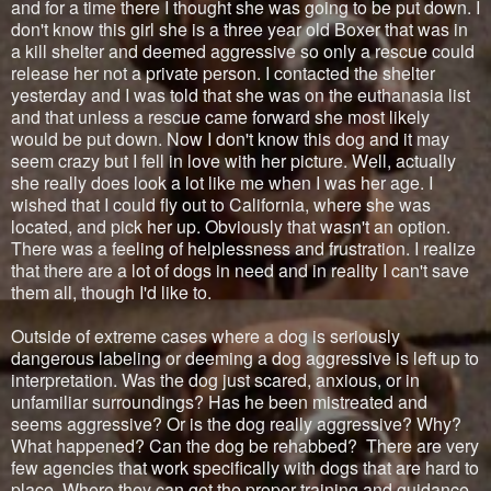
and for a time there I thought she was going to be put down. I
don't know this girl she is a three year old Boxer that was in
a kill shelter and deemed aggressive so only a rescue could
release her not a private person. I contacted the shelter
yesterday and I was told that she was on the euthanasia list
and that unless a rescue came forward she most likely
would be put down. Now I don't know this dog and it may
seem crazy but I fell in love with her picture. Well, actually
she really does look a lot like me when I was her age. I
wished that I could fly out to California, where she was
located, and pick her up. Obviously that wasn't an option.
There was a feeling of helplessness and frustration. I realize
that there are a lot of dogs in need and in reality I can't save
them all, though I'd like to.
Outside of extreme cases where a dog is seriously
dangerous labeling or deeming a dog aggressive is left up to
interpretation. Was the dog just scared, anxious, or in
unfamiliar surroundings? Has he been mistreated and
seems aggressive? Or is the dog really aggressive? Why?
What happened? Can the dog be rehabbed? There are very
few agencies that work specifically with dogs that are hard to
place. Where they can get the proper training and guidance