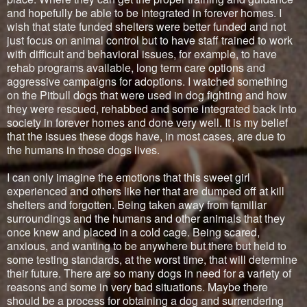
and hopefully be able to be integrated in forever homes. I
wish that state funded shelters were better funded and not
just focus on animal control but to have staff trained to work
with difficult and behavioral issues, for example, to have
rehab programs available, long term care options and
aggressive campaigns for adoptions. I watched something
on the Pitbull dogs that were used in dog fighting and how
they were rescued, rehabbed and some integrated back into
society in forever homes and done very well. It is my belief
that the issues these dogs have, in most cases, are due to
the humans in those dogs lives.
I can only imagine the emotions that this sweet girl
experienced and others like her that are dumped off at kill
shelters and forgotten. Being taken away from familiar
surroundings and the humans and other animals that they
once knew and placed in a cold cage. Being scared,
anxious, and wanting to be anywhere but there but held to
some testing standards, at the worst time, that will determine
their future. There are so many dogs in need for a variety of
reasons and some in very bad situations. Maybe there
should be a process for obtaining a dog and surrendering